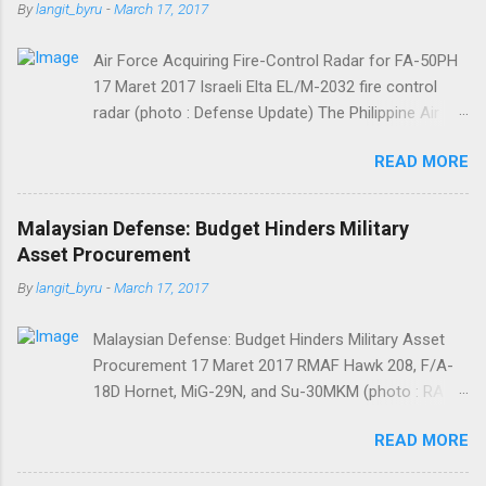
t
By
langit_byru
-
March 17, 2017
s
Air Force Acquiring Fire-Control Radar for FA-50PH
17 Maret 2017 Israeli Elta EL/M-2032 fire control
radar (photo : Defense Update) The Philippine Air
Force (PAF) is allocating some PHP82,543,000 for
READ MORE
the acquisition of one transmitter needed for
unscheduled maintenance of the fire-control radar
(FCR) of one of its South Korean-made FA-50PH
Malaysian Defense: Budget Hinders Military
“Fighting Eagle” jet fighters. FA-50PHs are equipped
Asset Procurement
with Israeli Elta EL/M-2032 fire control radar further
By
langit_byru
-
March 17, 2017
developed by LIG Nex1. The money will be sourced
from PAF General Appropriations Act CY 2017, said
Malaysian Defense: Budget Hinders Military Asset
Department of National Defense Bids and Awards
Procurement 17 Maret 2017 RMAF Hawk 208, F/A-
Committee (DND BAC) chair Assistant Secretary
18D Hornet, MiG-29N, and Su-30MKM (photo : RA
Josue S. Gaverza in bid bulletin posted at the
AZ) MELBOURNE, Australia — Malaysia’s military
Philippine Government Electronic Procurement
READ MORE
continues to struggle to implement plans to
System. Winning bidder is required to deliver the
recapitalize its assets, as the government’s budget
parts within 540 calendar days from the receipt of