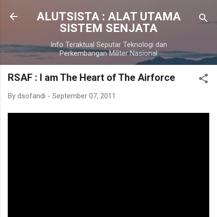
Skip to main content
ALUTSISTA : ALAT UTAMA
SISTEM SENJATA
Info Teraktual Seputar Teknologi dan
Perkembangan Militer Nasional
RSAF : I am The Heart of The Airforce
By
dsofandi
-
September 07, 2011