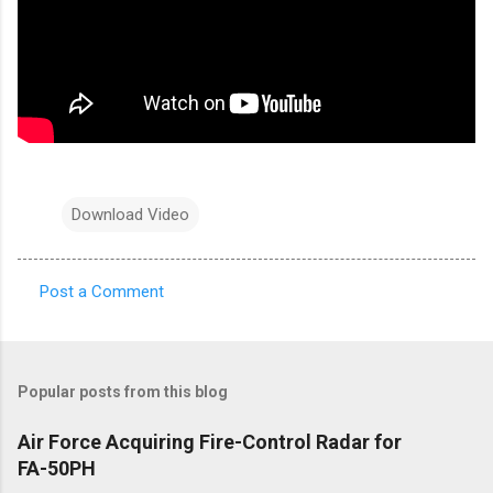
Download Video
Post a Comment
C
o
m
Popular posts from this blog
m
e
Air Force Acquiring Fire-Control Radar for
FA-50PH
n