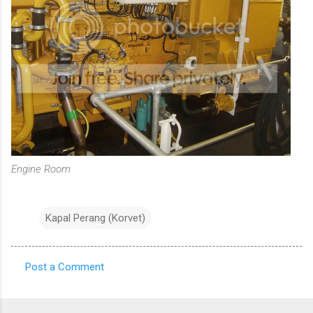
Engine Room
Kapal Perang (Korvet)
Post a Comment
C
o