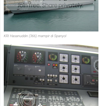
KRI Hasanuddin (366) mampir di Spanyol