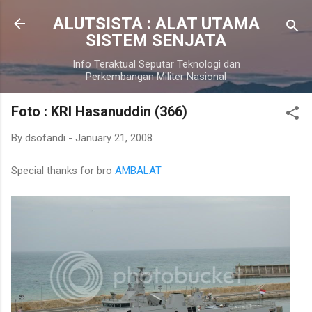
Skip to main content
ALUTSISTA : ALAT UTAMA
SISTEM SENJATA
Info Teraktual Seputar Teknologi dan
Perkembangan Militer Nasional
Foto : KRI Hasanuddin (366)
By
dsofandi
-
January 21, 2008
Special thanks for bro
AMBALAT