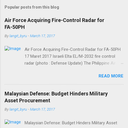
m
Popular posts from this blog
m
e
Air Force Acquiring Fire-Control Radar for
FA-50PH
n
t
By
langit_byru
-
March 17, 2017
s
Air Force Acquiring Fire-Control Radar for FA-50PH
17 Maret 2017 Israeli Elta EL/M-2032 fire control
radar (photo : Defense Update) The Philippine Air
Force (PAF) is allocating some PHP82,543,000 for
READ MORE
the acquisition of one transmitter needed for
unscheduled maintenance of the fire-control radar
(FCR) of one of its South Korean-made FA-50PH
Malaysian Defense: Budget Hinders Military
“Fighting Eagle” jet fighters. FA-50PHs are equipped
Asset Procurement
with Israeli Elta EL/M-2032 fire control radar further
By
langit_byru
-
March 17, 2017
developed by LIG Nex1. The money will be sourced
from PAF General Appropriations Act CY 2017, said
Malaysian Defense: Budget Hinders Military Asset
Department of National Defense Bids and Awards