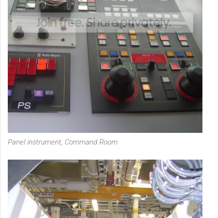
Panel instrument, Command Room